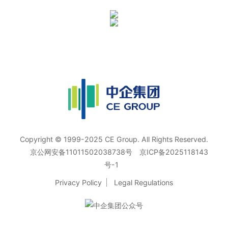
Copyright © 1999-2025 CE Group. All Rights Reserved.
京公网安备11011502038738号
京ICP备2025118143
号-1
Privacy Policy
Legal Regulations