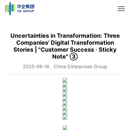
Uncertainties in Transformation: Three
Companies' Digital Transformation
Stories | "Customer Success · Sticky
Note" ③
2025-06-16
China Enterprises Group